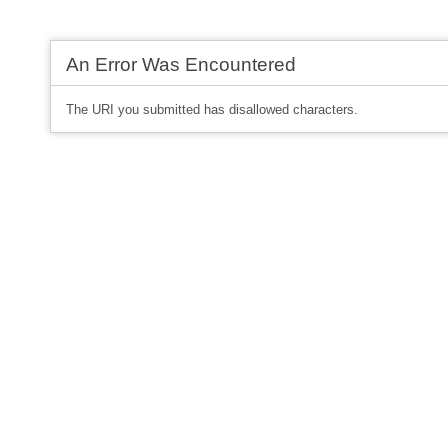
An Error Was Encountered
The URI you submitted has disallowed characters.