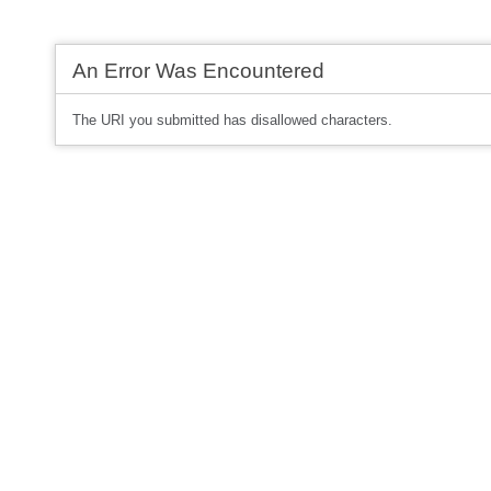
An Error Was Encountered
The URI you submitted has disallowed characters.