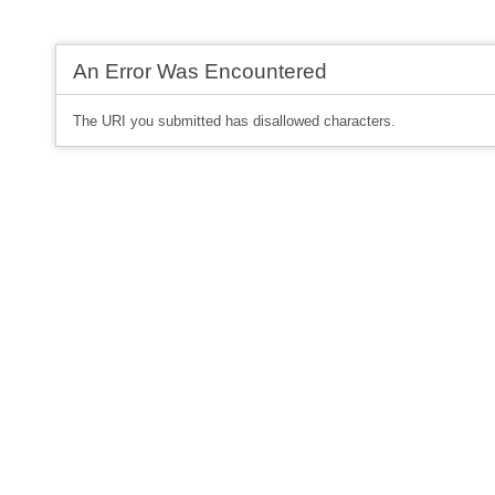
An Error Was Encountered
The URI you submitted has disallowed characters.