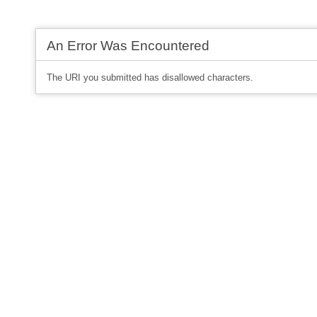
An Error Was Encountered
The URI you submitted has disallowed characters.